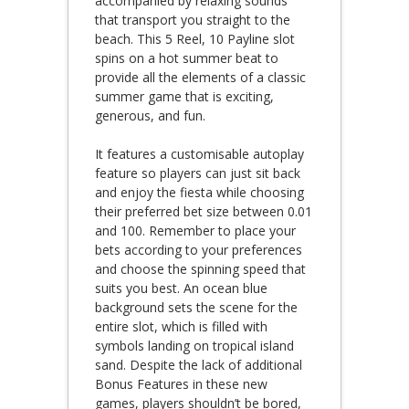
accompanied by relaxing sounds
that transport you straight to the
beach. This 5 Reel, 10 Payline slot
spins on a hot summer beat to
provide all the elements of a classic
summer game that is exciting,
generous, and fun.
It features a customisable autoplay
feature so players can just sit back
and enjoy the fiesta while choosing
their preferred bet size between 0.01
and 100. Remember to place your
bets according to your preferences
and choose the spinning speed that
suits you best. An ocean blue
background sets the scene for the
entire slot, which is filled with
symbols landing on tropical island
sand. Despite the lack of additional
Bonus Features in these new
games, players shouldn’t be bored,