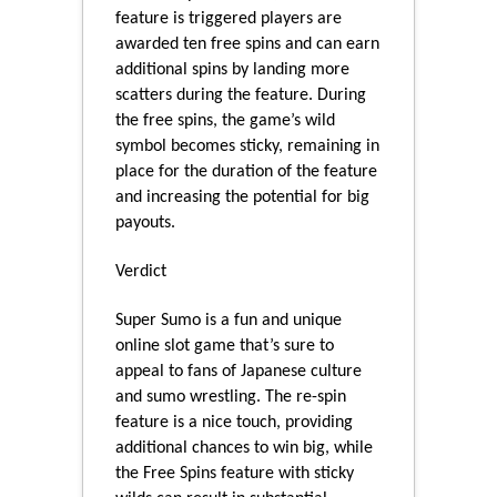
feature is triggered players are
awarded ten free spins and can earn
additional spins by landing more
scatters during the feature. During
the free spins, the game’s wild
symbol becomes sticky, remaining in
place for the duration of the feature
and increasing the potential for big
payouts.
Verdict
Super Sumo is a fun and unique
online slot game that’s sure to
appeal to fans of Japanese culture
and sumo wrestling. The re-spin
feature is a nice touch, providing
additional chances to win big, while
the Free Spins feature with sticky