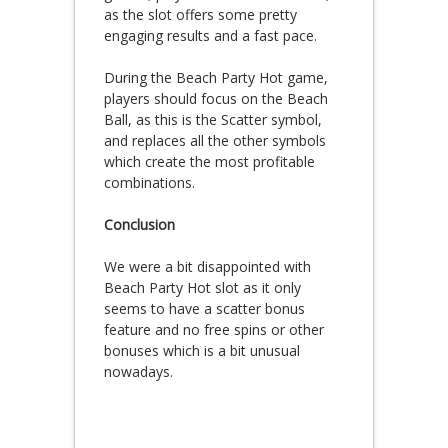
as the slot offers some pretty
engaging results and a fast pace.
During the Beach Party Hot game,
players should focus on the Beach
Ball, as this is the Scatter symbol,
and replaces all the other symbols
which create the most profitable
combinations.
Conclusion
We were a bit disappointed with
Beach Party Hot slot as it only
seems to have a scatter bonus
feature and no free spins or other
bonuses which is a bit unusual
nowadays.