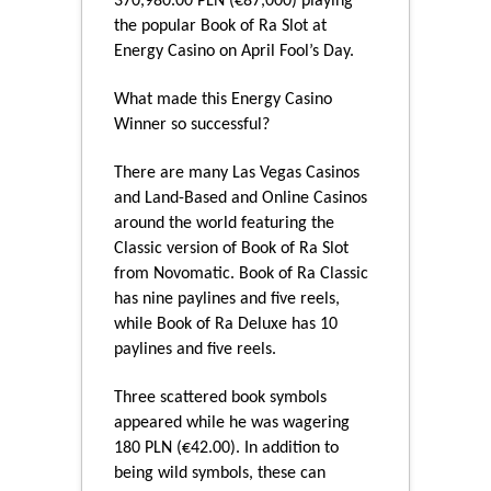
370,980.00 PLN (
€
87,000) playing
the popular Book of Ra Slot at
Energy Casino on April Fool’s Day.
What made this Energy Casino
Winner so successful?
There are many Las Vegas Casinos
and Land-Based and Online Casinos
around the world featuring the
Classic version of Book of Ra Slot
from Novomatic. Book of Ra Classic
has nine paylines and five reels,
while Book of Ra Deluxe has 10
paylines and five reels.
Three scattered book symbols
appeared while he was wagering
180 PLN (
€
42.00). In addition to
being wild symbols, these can