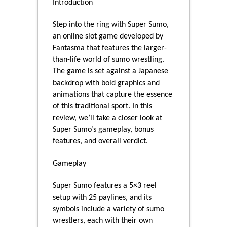
Introduction
Step into the ring with Super Sumo,
an online slot game developed by
Fantasma that features the larger-
than-life world of sumo wrestling.
The game is set against a Japanese
backdrop with bold graphics and
animations that capture the essence
of this traditional sport. In this
review, we’ll take a closer look at
Super Sumo’s gameplay, bonus
features, and overall verdict.
Gameplay
Super Sumo features a 5×3 reel
setup with 25 paylines, and its
symbols include a variety of sumo
wrestlers, each with their own