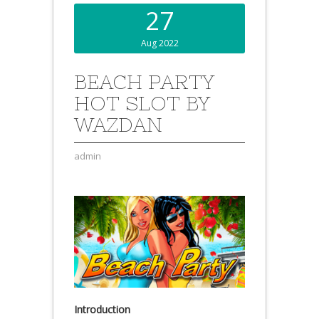
27
Aug 2022
BEACH PARTY
HOT SLOT BY
WAZDAN
admin
Introduction