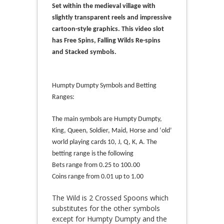
Set within the medieval village with
slightly transparent reels and impressive
cartoon-style graphics. This video slot
has Free Spins, Falling Wilds Re-spins
and Stacked symbols.
Humpty Dumpty
Symbo
l
s and Betting
Ranges
:
The main symbols are Humpty Dumpty,
King, Queen, Soldier, Maid, Horse and ‘old’
world playing cards 10, J, Q, K, A. The
betting range is the following
Bets range from 0.25 to 100.00
Coins range from 0.01 up to 1.00
The Wild is 2 Crossed Spoons which
substitutes for the other symbols
except for Humpty Dumpty and the