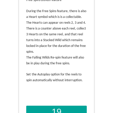
Free Spins Bonus Feature
During the Free Spins feature, there is also
a Heart symbol which is is a collectable.
The Hearts can appear on reels 2, 3 and 4.
There is a counter above each reel, collect
3 Hearts on the same reel, and that reel
turns into a Stacked Wild which remains
locked in place for the duration of the free
spins
.
The Falling Wilds Re-spin feature will also
be in play during the free spins.
Set
the Autoplay option for the reels to
spin automatically without interruption.
19