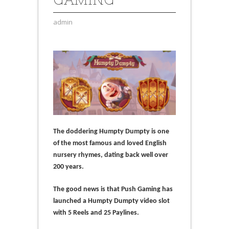
admin
The doddering Humpty Dumpty is one
of the most famous and loved English
nursery rhymes, dating back well over
200 years.
The good news is that Push Gaming has
launched a Humpty Dumpty video slot
with 5 Reels and 25 Paylines.