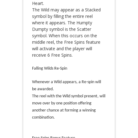
Heart.
The Wild may appear as a Stacked
symbol by filling the entire reel
where it appears. The Humpty
Dumpty symbol is the Scatter
symbol. When this occurs on the
middle reel, the Free Spins feature
will activate and the player will
receive 6 Free Spins.
Falling Wilds Re-Spin
Whenever a Wild appears, a Re-spin will
be awarded.
The reel with the Wild symbol present, will
move over by one position offering
another chance at forming a winning
combination.