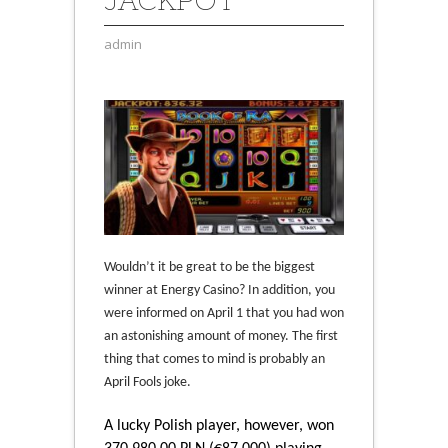
admin
Wouldn’t it be great to be the biggest
winner at Energy Casino? In addition, you
were informed on April 1 that you had won
an astonishing amount of money. The first
thing that comes to mind is probably an
April Fools joke.
A lucky Polish player, however, won