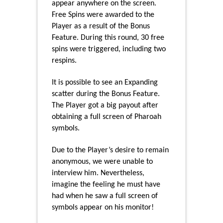
appear anywhere on the screen.
Free Spins were awarded to the
Player as a result of the Bonus
Feature. During this round, 30 free
spins were triggered, including two
respins.
It is possible to see an Expanding
scatter during the Bonus Feature.
The Player got a big payout after
obtaining a full screen of Pharoah
symbols.
Due to the Player’s desire to remain
anonymous, we were unable to
interview him. Nevertheless,
imagine the feeling he must have
had when he saw a full screen of
symbols appear on his monitor!