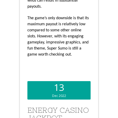
wilds can result in substantial
payouts.
The game’s only downside is that its
maximum payout is relatively low
compared to some other online
slots. However, with its engaging
gameplay, impressive graphics, and
fun theme, Super Sumo is still a
game worth checking out.
13
Dec 2022
ENERGY CASINO
JACKPOT