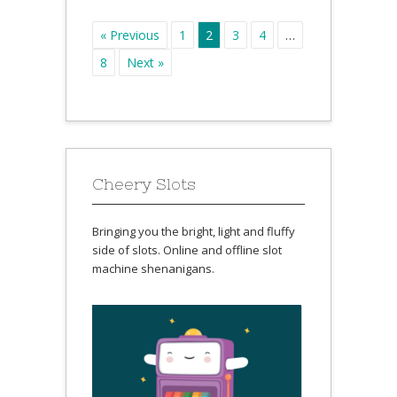
« Previous
1
2
3
4
…
8
Next »
Cheery Slots
Bringing you the bright, light and fluffy
side of slots. Online and offline slot
machine shenanigans.