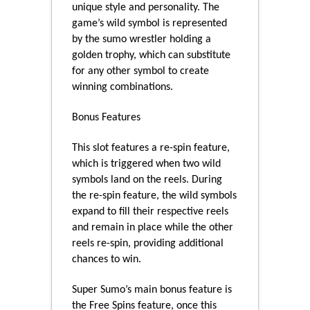
unique style and personality. The
game’s wild symbol is represented
by the sumo wrestler holding a
golden trophy, which can substitute
for any other symbol to create
winning combinations.
Bonus Features
This slot features a re-spin feature,
which is triggered when two wild
symbols land on the reels. During
the re-spin feature, the wild symbols
expand to fill their respective reels
and remain in place while the other
reels re-spin, providing additional
chances to win.
Super Sumo’s main bonus feature is
the Free Spins feature, once this