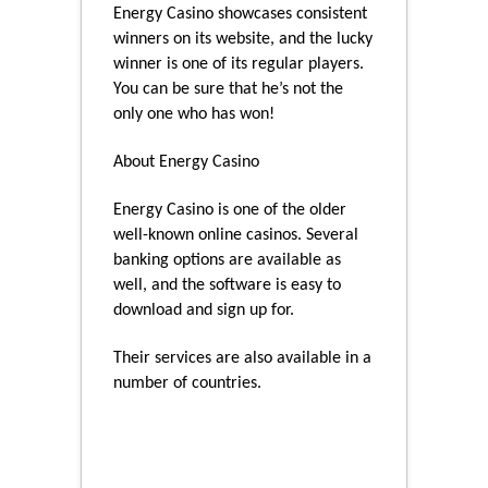
Energy Casino showcases consistent
winners on its website, and the lucky
winner is one of its regular players.
You can be sure that he’s not the
only one who has won!
About Energy Casino
Energy Casino is one of the older
well-known online casinos. Several
banking options are available as
well, and the software is easy to
download and sign up for.
Their services are also available in a
number of countries.