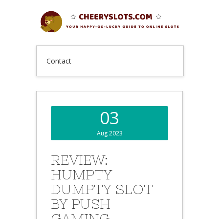
Contact
03
Aug 2023
REVIEW:
HUMPTY
DUMPTY SLOT
BY PUSH
GAMING