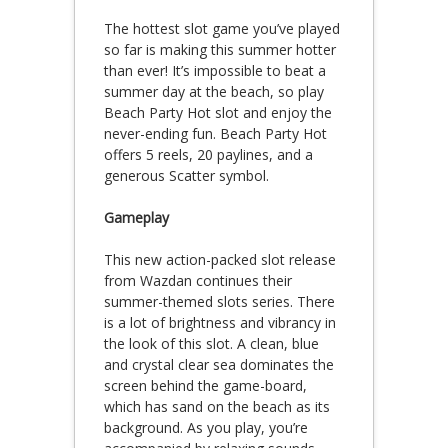
The hottest slot game you’ve played
so far is making this summer hotter
than ever! It’s impossible to beat a
summer day at the beach, so play
Beach Party Hot slot and enjoy the
never-ending fun. Beach Party Hot
offers 5 reels, 20 paylines, and a
generous Scatter symbol.
Gameplay
This new action-packed slot release
from Wazdan c
ontinu
es their
summer-themed slots series. There
is a lot of brightness and vibrancy in
the look of this slot. A clean, blue
and crystal clear sea dominates the
screen behind the game-board,
which has sand on the beach as its
background. As you play, you’re