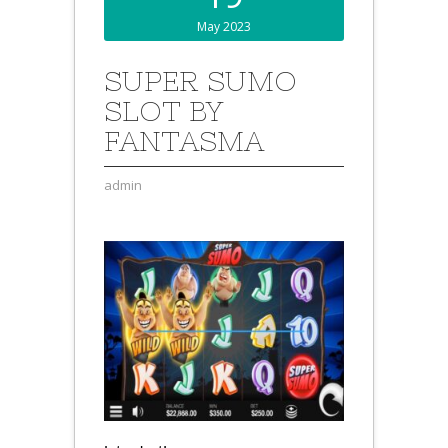
May 2023
SUPER SUMO
SLOT BY
FANTASMA
admin