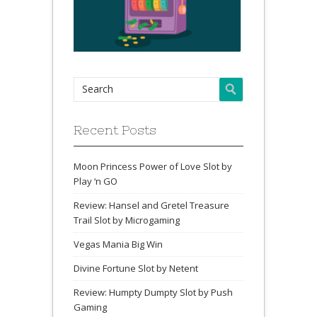
Recent Posts
Moon Princess Power of Love Slot by
Play ‘n GO
Review: Hansel and Gretel Treasure
Trail Slot by Microgaming
Vegas Mania Big Win
Divine Fortune Slot by Netent
Review: Humpty Dumpty Slot by Push
Gaming